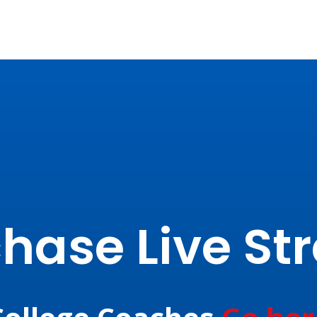
hase Live S