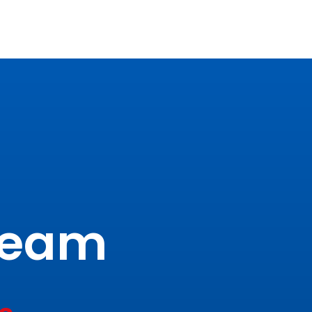
tream