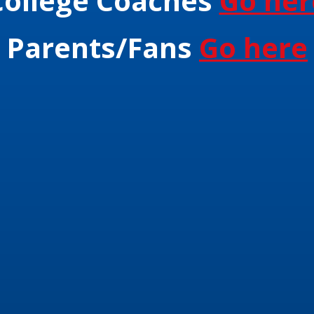
College Coaches
Go her
Parents/Fans
Go here